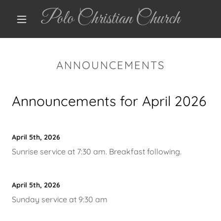
Polo Christian Church
ANNOUNCEMENTS
Announcements for April 2026
April 5th, 2026
Sunrise service at 7:30 am. Breakfast following.
April 5th, 2026
Sunday service at 9:30 am